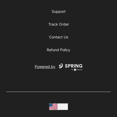
Support
Track Order
Contact Us
Refund Policy
Powered by
USD