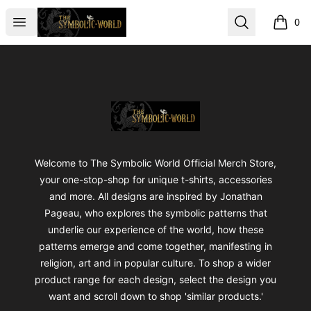
The Symbolic World
Open menu
Search
0
items i
Footer
The Symbolic World
Welcome to The Symbolic World Official Merch Store,
your one-stop-shop for unique t-shirts, accessories
and more. All designs are inspired by Jonathan
Pageau, who explores the symbolic patterns that
underlie our experience of the world, how these
patterns emerge and come together, manifesting in
religion, art and in popular culture. To shop a wider
product range for each design, select the design you
want and scroll down to shop 'similar products.'