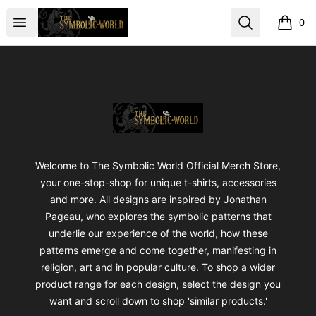
The Symbolic World
Open menu
Search
0
items i
Footer
The Symbolic World
Welcome to The Symbolic World Official Merch Store,
your one-stop-shop for unique t-shirts, accessories
and more. All designs are inspired by Jonathan
Pageau, who explores the symbolic patterns that
underlie our experience of the world, how these
patterns emerge and come together, manifesting in
religion, art and in popular culture. To shop a wider
product range for each design, select the design you
want and scroll down to shop 'similar products.'