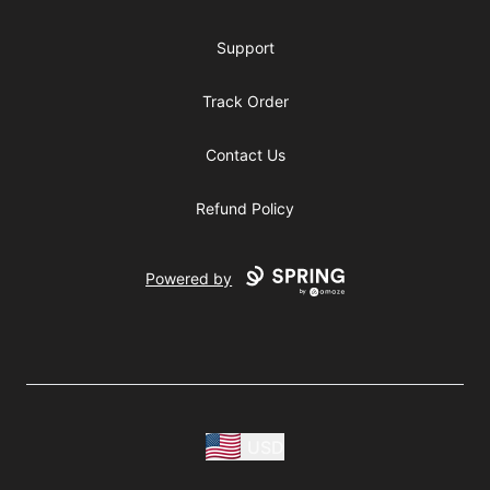
Support
Track Order
Contact Us
Refund Policy
Powered by
USD