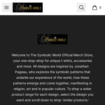
The Symbolic World
Open menu
Search
0
items i
Footer
The Symbolic World
Welcome to The Symbolic World Official Merch Store,
your one-stop-shop for unique t-shirts, accessories
and more. All designs are inspired by Jonathan
Pageau, who explores the symbolic patterns that
underlie our experience of the world, how these
patterns emerge and come together, manifesting in
religion, art and in popular culture. To shop a wider
product range for each design, select the design you
want and scroll down to shop 'similar products.'