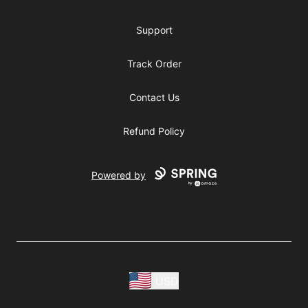
Support
Track Order
Contact Us
Refund Policy
Powered by
USD