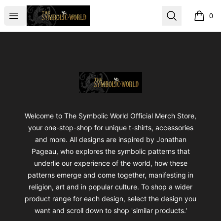
The Symbolic World
Open menu
Search
0
items i
Footer
The Symbolic World
Welcome to The Symbolic World Official Merch Store,
your one-stop-shop for unique t-shirts, accessories
and more. All designs are inspired by Jonathan
Pageau, who explores the symbolic patterns that
underlie our experience of the world, how these
patterns emerge and come together, manifesting in
religion, art and in popular culture. To shop a wider
product range for each design, select the design you
want and scroll down to shop 'similar products.'