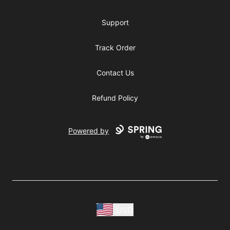
Support
Track Order
Contact Us
Refund Policy
Powered by
USD